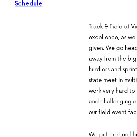
Schedule
Track & Field at V
excellence, as we 
given. We go head 
away from the big 
hurdlers and sprin
state meet in mult
work very hard to h
and challenging ea
our field event fac
We put the Lord fir