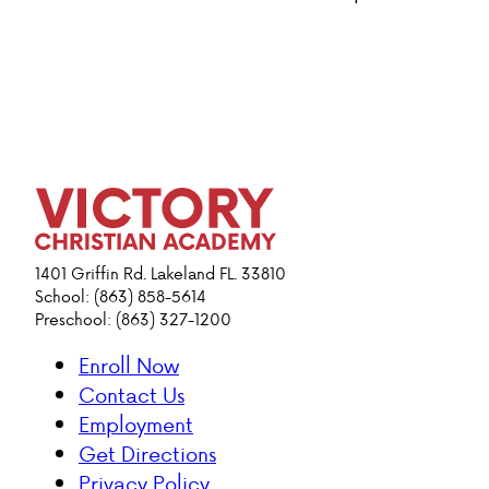
1401 Griffin Rd. Lakeland FL. 33810
School: (863) 858-5614
Preschool: (863) 327-1200
Enroll Now
Contact Us
Employment
Get Directions
Privacy Policy