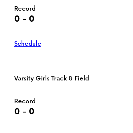
Record
0 - 0
Schedule
Varsity Girls Track & Field
Record
0 - 0