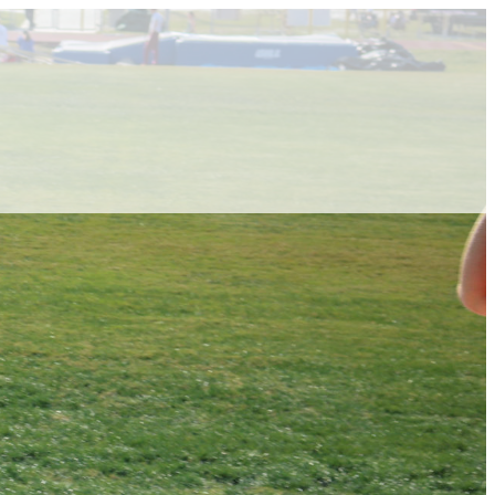
ABOUT VCA
ADMISSIONS
ACADEMICS
ATHLETICS
EVENTS
VISIT
CONTACT