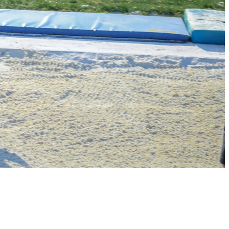
PARENT HUB
DONATIONS
Football
Volleyball
Cross Country
Basketball
Baseball
Soccer
Track & Field
Cheer /