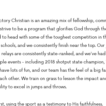
ictory Christian is an amazing mix of fellowship, co
strive to be a program that glorifies God through th
to head with some of the toughest competition in th
schools, and we consistently finish near the top. Our 
t relays are consistently state-ranked, and we've had
iple events - including 2018 shotput state champion
ave lots of fun, and our team has the feel of a big f
ch other. We train on grass to lesson the impact and
ility to excel in jumps and throws.
st, using the sport as a testimony to His faithfulness.