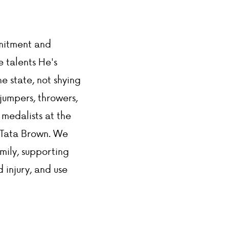
DONATIONS
mmitment and
e talents He's
e state, not shying
jumpers, throwers,
 medalists at the
, Tata Brown. We
amily, supporting
 injury, and use