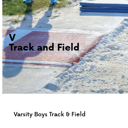
V
Track and Field
Varsity Boys Track & Field