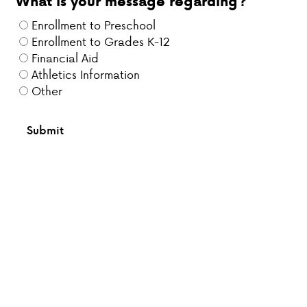
What is your message regarding?
Enrollment to Preschool
Enrollment to Grades K-12
Financial Aid
Athletics Information
Other
Submit