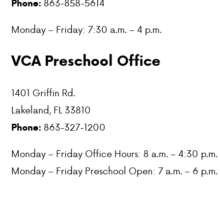
863-858-5614
Phone:
PARENT HUB
Monday – Friday: 7:30 a.m. – 4 p.m.
DONATIONS
VCA Preschool Office
ABOUT VCA
1401 Griffin Rd.
ADMISSIONS
Lakeland, FL 33810
863-327-1200
Phone:
ACADEMICS
Monday – Friday Office Hours: 8 a.m. – 4:30 p.m.
ATHLETICS
Monday – Friday Preschool Open: 7 a.m. – 6 p.m.
EVENTS
VISIT
CONTACT
PARENT HUB