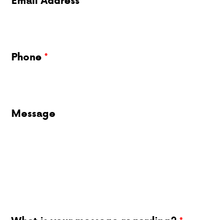
Email Address
Phone
Message