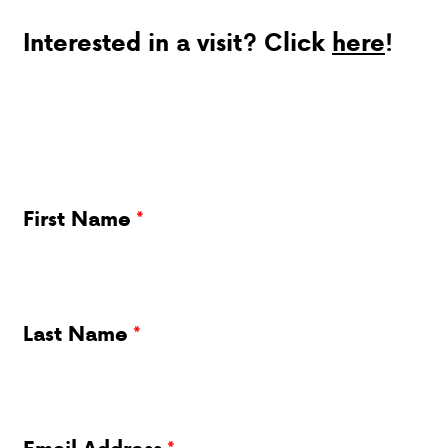
Interested in a visit? Click
here
!
DONATIONS
First Name
Last Name