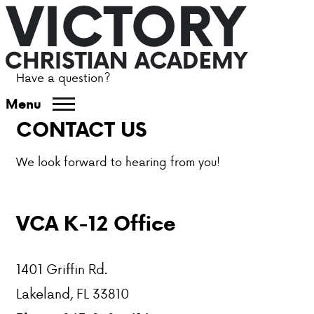
Have a question?
ABOUT VCA
Menu
CONTACT US
ADMISSIONS
We look forward to hearing from you!
ACADEMICS
ATHLETICS
VCA K-12 Office
EVENTS
1401 Griffin Rd.
VISIT
Lakeland, FL 33810
CONTACT