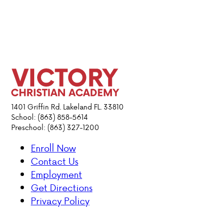
1401 Griffin Rd. Lakeland FL. 33810
School: (863) 858-5614
Preschool: (863) 327-1200
Enroll Now
Contact Us
Employment
Get Directions
Privacy Policy