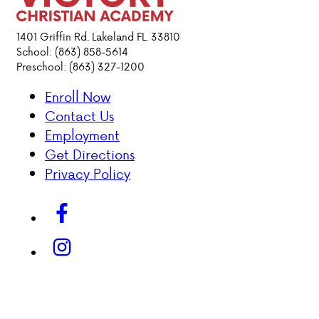
ACADEMICS
1401 Griffin Rd. Lakeland FL. 33810
School: (863) 858-5614
Preschool: (863) 327-1200
ATHLETICS
Enroll Now
EVENTS
Contact Us
VISIT
Employment
CONTACT
Get Directions
PARENT HUB
Privacy Policy
DONATIONS