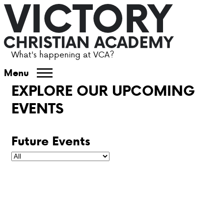
What's happening at VCA?
ABOUT VCA
Menu
EXPLORE OUR UPCOMING
ADMISSIONS
EVENTS
ACADEMICS
Future Events
ATHLETICS
EVENTS
VISIT
CONTACT