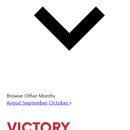
PARENT HUB
DONATIONS
History &
Beliefs
Accreditation
& Ethics
Faculty
Employment
Browse Other Months
Opportunities
August
September
October
ABOUT VCA
ADMISSIONS