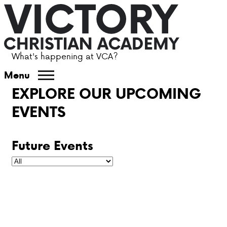
What's happening at VCA?
ABOUT VCA
Menu
EXPLORE OUR UPCOMING
ADMISSIONS
EVENTS
ACADEMICS
Future Events
ATHLETICS
EVENTS
VISIT
CONTACT