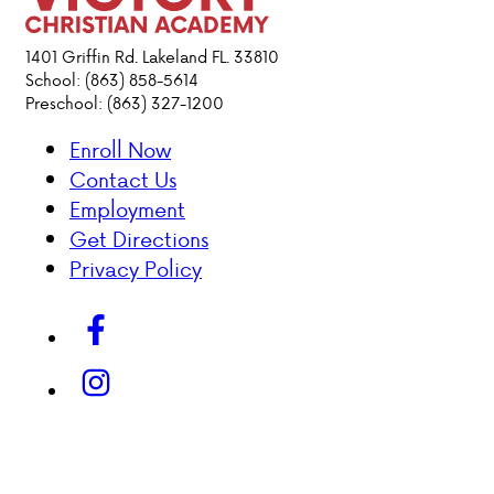
ACADEMICS
1401 Griffin Rd. Lakeland FL. 33810
School: (863) 858-5614
Preschool: (863) 327-1200
ATHLETICS
Enroll Now
EVENTS
Contact Us
VISIT
Employment
CONTACT
Get Directions
PARENT HUB
Privacy Policy
DONATIONS