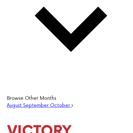
PARENT HUB
DONATIONS
History &
Beliefs
Accreditation
& Ethics
Faculty
Employment
Browse Other Months
Opportunities
August
September
October
ABOUT VCA
ADMISSIONS