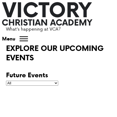
What's happening at VCA?
ABOUT VCA
Menu
EXPLORE OUR UPCOMING
ADMISSIONS
EVENTS
ACADEMICS
Future Events
ATHLETICS
EVENTS
VISIT
CONTACT