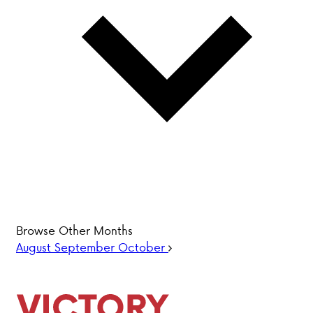
PARENT HUB
DONATIONS
History &
Beliefs
Accreditation
& Ethics
Faculty
Employment
Browse Other Months
Opportunities
August
September
October
ABOUT VCA
ADMISSIONS