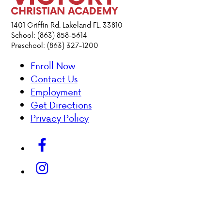
ACADEMICS
1401 Griffin Rd. Lakeland FL. 33810
School: (863) 858-5614
Preschool: (863) 327-1200
ATHLETICS
Enroll Now
EVENTS
Contact Us
VISIT
Employment
CONTACT
Get Directions
PARENT HUB
Privacy Policy
DONATIONS