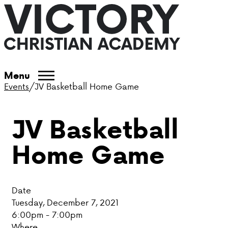
ABOUT VCA
Menu
Events
/
JV Basketball Home Game
ADMISSIONS
JV Basketball
ACADEMICS
Home Game
ATHLETICS
EVENTS
Date
VISIT
Tuesday, December 7, 2021
6:00pm - 7:00pm
CONTACT
Where