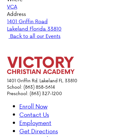
VCA
PARENT HUB
Address
1401 Griffin Road
Lakeland Florida 33810
DONATIONS
Back to all our Events
ABOUT VCA
ADMISSIONS
ACADEMICS
1401 Griffin Rd. Lakeland FL. 33810
School: (863) 858-5614
Preschool: (863) 327-1200
ATHLETICS
Enroll Now
EVENTS
Contact Us
VISIT
Employment
CONTACT
Get Directions
PARENT HUB