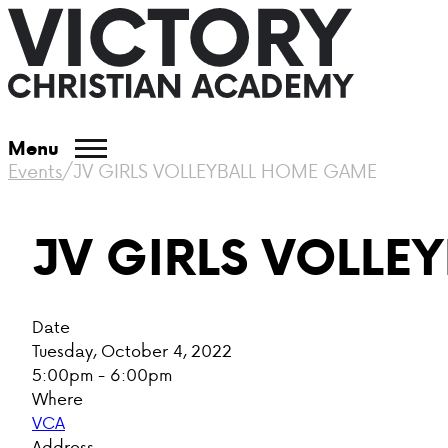
Menu
Events
/
JV GIRLS VOLLEYBALL HOME GAME
JV GIRLS VOLLE
Date
Tuesday, October 4, 2022
5:00pm - 6:00pm
Where
VCA
Address