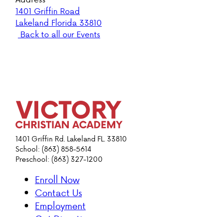
1401 Griffin Road
Lakeland Florida 33810
Back to all our Events
1401 Griffin Rd. Lakeland FL. 33810
School: (863) 858-5614
Preschool: (863) 327-1200
Enroll Now
Contact Us
Employment