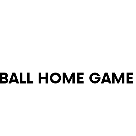
YBALL HOME GAME