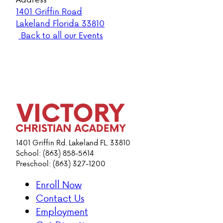
1401 Griffin Road
Lakeland Florida 33810
Back to all our Events
1401 Griffin Rd. Lakeland FL. 33810
School: (863) 858-5614
Preschool: (863) 327-1200
Enroll Now
Contact Us
Employment