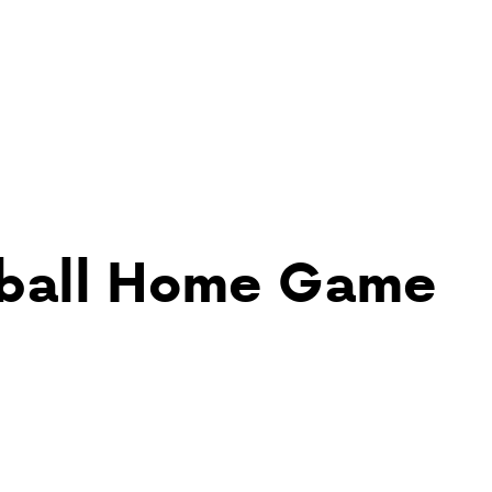
yball Home Game