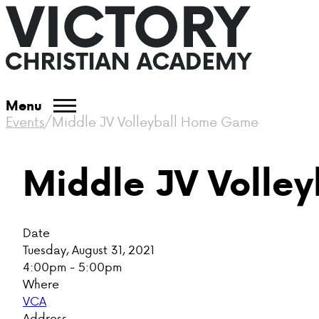
Menu
Events
/
Middle JV Volleyball Home Game
Middle JV Volle
Date
Tuesday, August 31, 2021
4:00pm - 5:00pm
Where
VCA
Address