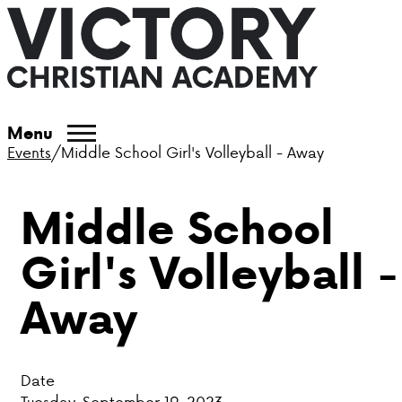
ABOUT VCA
Menu
Events
/
Middle School Girl's Volleyball - Away
ADMISSIONS
Middle School
ACADEMICS
Girl's Volleyball -
ATHLETICS
Away
EVENTS
VISIT
Date
CONTACT
Tuesday, September 19, 2023