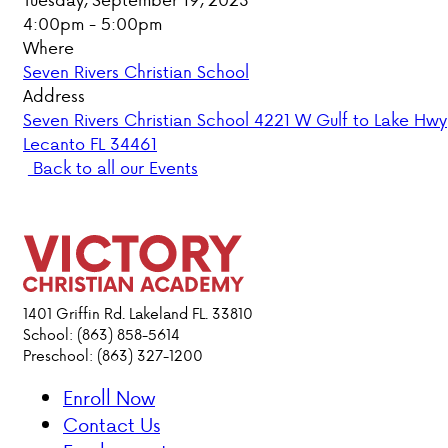
4:00pm - 5:00pm
PARENT HUB
Where
Seven Rivers Christian School
DONATIONS
Address
Seven Rivers Christian School 4221 W Gulf to Lake Hwy
Lecanto FL 34461
ABOUT VCA
Back to all our Events
ADMISSIONS
ACADEMICS
ATHLETICS
1401 Griffin Rd. Lakeland FL. 33810
School: (863) 858-5614
Preschool: (863) 327-1200
EVENTS
VISIT
Enroll Now
CONTACT
Contact Us
PARENT HUB