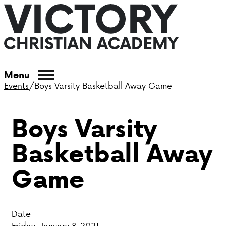
ABOUT VCA
Menu
Events
/
Boys Varsity Basketball Away Game
ADMISSIONS
Boys Varsity
ACADEMICS
Basketball Away
ATHLETICS
Game
EVENTS
VISIT
Date
CONTACT
Friday, January 8, 2021