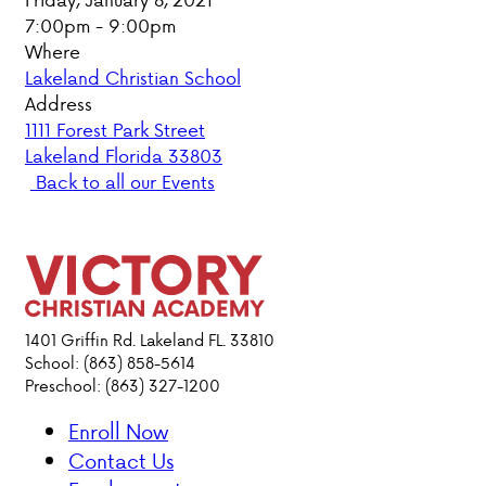
7:00pm - 9:00pm
PARENT HUB
Where
Lakeland Christian School
DONATIONS
Address
1111 Forest Park Street
Lakeland Florida 33803
ABOUT VCA
Back to all our Events
ADMISSIONS
ACADEMICS
ATHLETICS
1401 Griffin Rd. Lakeland FL. 33810
School: (863) 858-5614
Preschool: (863) 327-1200
EVENTS
VISIT
Enroll Now
CONTACT
Contact Us
PARENT HUB