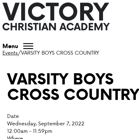
ABOUT VCA
Menu
Events
/
VARSITY BOYS CROSS COUNTRY
ADMISSIONS
VARSITY BOYS
ACADEMICS
CROSS COUNTR
ATHLETICS
EVENTS
Date
VISIT
Wednesday, September 7, 2022
12:00am - 11:59pm
CONTACT
Where