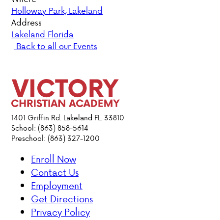
Holloway Park, Lakeland
PARENT HUB
Address
Lakeland Florida
Back to all our Events
DONATIONS
ABOUT VCA
ADMISSIONS
1401 Griffin Rd. Lakeland FL. 33810
School: (863) 858-5614
ACADEMICS
Preschool: (863) 327-1200
ATHLETICS
Enroll Now
Contact Us
EVENTS
Employment
VISIT
Get Directions
CONTACT
Privacy Policy
PARENT HUB