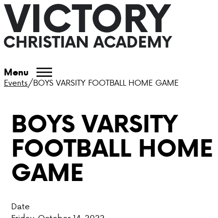
ABOUT VCA
Menu
Events
/
BOYS VARSITY FOOTBALL HOME GAME
ADMISSIONS
BOYS VARSITY
ACADEMICS
FOOTBALL HOME
ATHLETICS
GAME
EVENTS
VISIT
Date
CONTACT
Friday, October 14, 2022