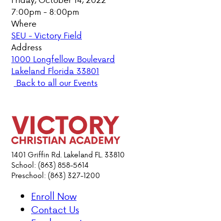
7:00pm - 8:00pm
PARENT HUB
Where
SEU - Victory Field
DONATIONS
Address
1000 Longfellow Boulevard
Lakeland Florida 33801
ABOUT VCA
Back to all our Events
ADMISSIONS
ACADEMICS
ATHLETICS
1401 Griffin Rd. Lakeland FL. 33810
School: (863) 858-5614
Preschool: (863) 327-1200
EVENTS
VISIT
Enroll Now
CONTACT
Contact Us
PARENT HUB