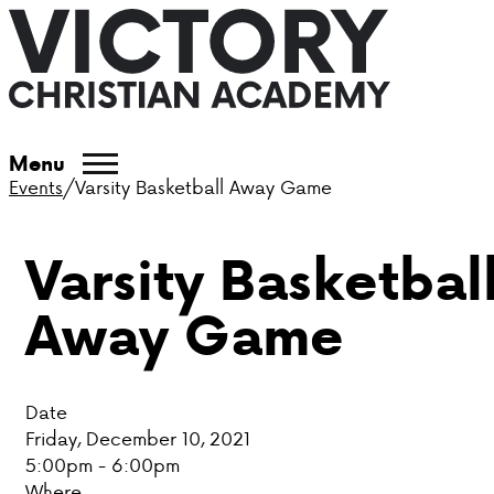
ABOUT VCA
Menu
Events
/
Varsity Basketball Away Game
ADMISSIONS
Varsity Basketbal
ACADEMICS
Away Game
ATHLETICS
EVENTS
Date
VISIT
Friday, December 10, 2021
5:00pm - 6:00pm
CONTACT
Where