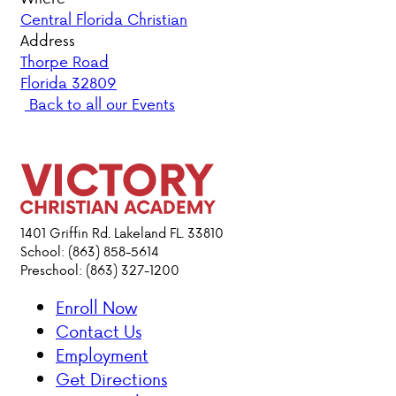
Central Florida Christian
PARENT HUB
Address
Thorpe Road
Florida 32809
DONATIONS
Back to all our Events
ABOUT VCA
ADMISSIONS
ACADEMICS
1401 Griffin Rd. Lakeland FL. 33810
School: (863) 858-5614
Preschool: (863) 327-1200
ATHLETICS
Enroll Now
EVENTS
Contact Us
VISIT
Employment
CONTACT
Get Directions
PARENT HUB