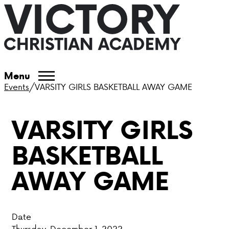
ABOUT VCA
Menu
Events
/
VARSITY GIRLS BASKETBALL AWAY GAME
ADMISSIONS
VARSITY GIRLS
ACADEMICS
BASKETBALL
ATHLETICS
AWAY GAME
EVENTS
VISIT
Date
CONTACT
Thursday, December 1, 2022