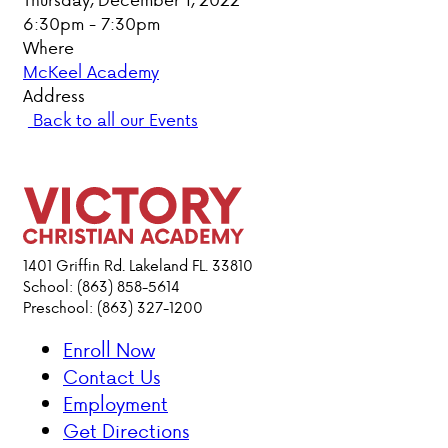
6:30pm - 7:30pm
PARENT HUB
Where
McKeel Academy
DONATIONS
Address
Back to all our Events
ABOUT VCA
ADMISSIONS
ACADEMICS
1401 Griffin Rd. Lakeland FL. 33810
School: (863) 858-5614
Preschool: (863) 327-1200
ATHLETICS
Enroll Now
EVENTS
Contact Us
VISIT
Employment
CONTACT
Get Directions
PARENT HUB