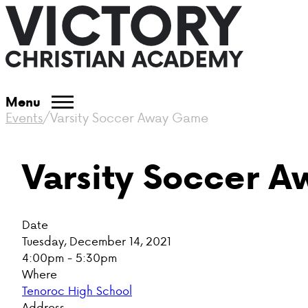
Menu
Events
/
Varsity Soccer Away Game
Varsity Soccer 
Date
Tuesday, December 14, 2021
4:00pm - 5:30pm
Where
Tenoroc High School
Address