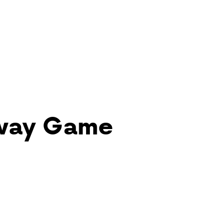
Away Game