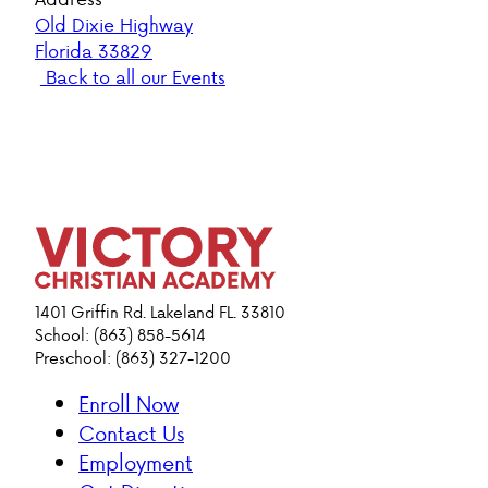
Old Dixie Highway
Florida 33829
Back to all our Events
1401 Griffin Rd. Lakeland FL. 33810
School: (863) 858-5614
Preschool: (863) 327-1200
Enroll Now
Contact Us
Employment