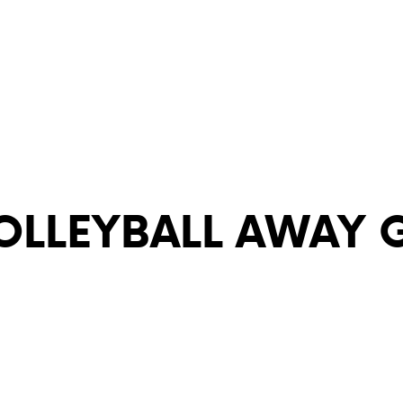
VOLLEYBALL AWAY