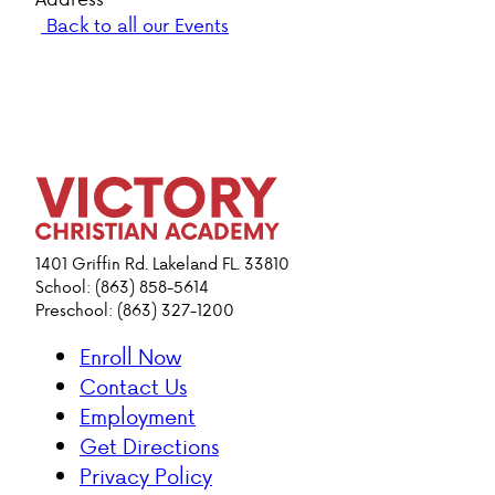
Back to all our Events
1401 Griffin Rd. Lakeland FL. 33810
School: (863) 858-5614
Preschool: (863) 327-1200
Enroll Now
Contact Us
Employment
Get Directions
Privacy Policy