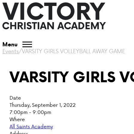
Menu
Events
/
VARSITY GIRLS VOLLEYBALL AWAY GAME
VARSITY GIRLS 
Date
Thursday, September 1, 2022
7:00pm - 9:00pm
Where
All Saints Academy
Address