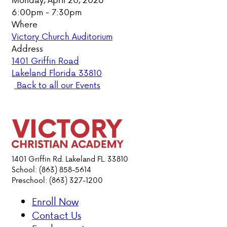
6:00pm - 7:30pm
PARENT HUB
Where
Victory Church Auditorium
DONATIONS
Address
1401 Griffin Road
Lakeland Florida 33810
ABOUT VCA
Back to all our Events
ADMISSIONS
ACADEMICS
ATHLETICS
1401 Griffin Rd. Lakeland FL. 33810
School: (863) 858-5614
Preschool: (863) 327-1200
EVENTS
VISIT
Enroll Now
CONTACT
Contact Us
PARENT HUB