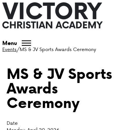
ABOUT VCA
Menu
Events
/
MS & JV Sports Awards Ceremony
ADMISSIONS
MS & JV Sports
ACADEMICS
Awards
ATHLETICS
Ceremony
EVENTS
VISIT
Date
CONTACT
Monday, April 20, 2026