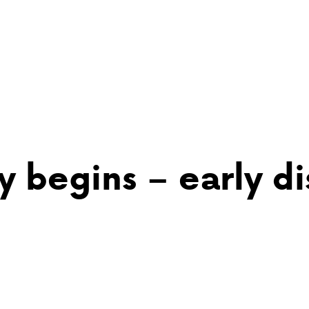
 begins – early di