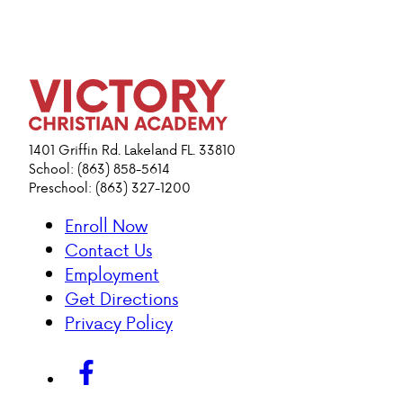
1401 Griffin Rd. Lakeland FL. 33810
School: (863) 858-5614
Preschool: (863) 327-1200
Enroll Now
Contact Us
Employment
Get Directions
Privacy Policy