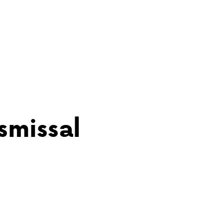
ABOUT VCA
ADMISSIONS
smissal
ACADEMICS
ATHLETICS
EVENTS
VISIT
CONTACT