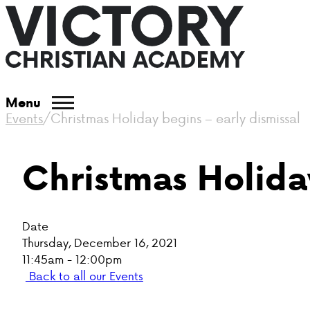
Menu
Events
/
Christmas Holiday begins – early dismissal
Christmas Holiday
Date
Thursday, December 16, 2021
11:45am - 12:00pm
Back to all our Events