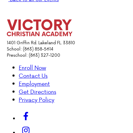
PARENT HUB
DONATIONS
1401 Griffin Rd. Lakeland FL. 33810
ABOUT VCA
School: (863) 858-5614
Preschool: (863) 327-1200
ADMISSIONS
Enroll Now
Contact Us
ACADEMICS
Employment
Get Directions
ATHLETICS
Privacy Policy
EVENTS
VISIT
CONTACT
PARENT HUB