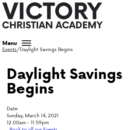
ABOUT VCA
Menu
Events
/
Daylight Savings Begins
ADMISSIONS
Daylight Savings
ACADEMICS
Begins
ATHLETICS
EVENTS
Date
VISIT
Sunday, March 14, 2021
12:00am - 11:59pm
CONTACT
Back to all our Events