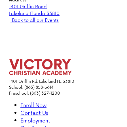
1401 Griffin Road
Lakeland Florida 33810
Back to all our Events
1401 Griffin Rd. Lakeland FL. 33810
School: (863) 858-5614
Preschool: (863) 327-1200
Enroll Now
Contact Us
Employment