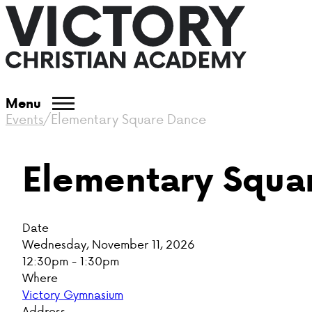
Menu
Events
/
Elementary Square Dance
Elementary Squa
Date
Wednesday, November 11, 2026
12:30pm - 1:30pm
Where
Victory Gymnasium
Address