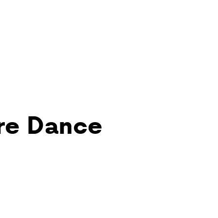
re Dance