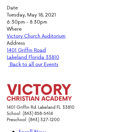
Date
PARENT HUB
Tuesday, May 18, 2021
6:30pm - 8:30pm
DONATIONS
Where
Victory Church Auditorium
Address
ABOUT VCA
1401 Griffin Road
Lakeland Florida 33810
ADMISSIONS
Back to all our Events
ACADEMICS
ATHLETICS
EVENTS
1401 Griffin Rd. Lakeland FL. 33810
School: (863) 858-5614
VISIT
Preschool: (863) 327-1200
CONTACT
PARENT HUB
Enroll Now