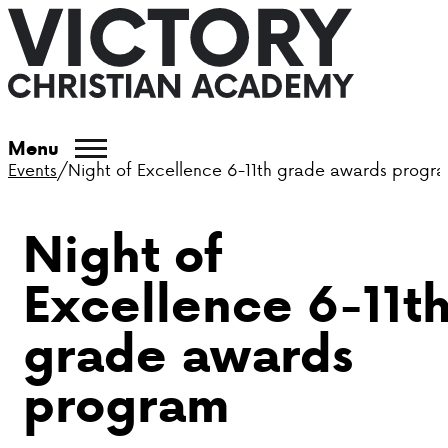
ABOUT VCA
Menu
Events
/
Night of Excellence 6-11th grade awards progr
ADMISSIONS
Night of
ACADEMICS
Excellence 6-11t
ATHLETICS
grade awards
EVENTS
program
VISIT
CONTACT