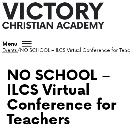
ABOUT VCA
Menu
Events
/
NO SCHOOL – ILCS Virtual Conference for Teac
ADMISSIONS
NO SCHOOL –
ACADEMICS
ILCS Virtual
ATHLETICS
Conference for
EVENTS
Teachers
VISIT
CONTACT