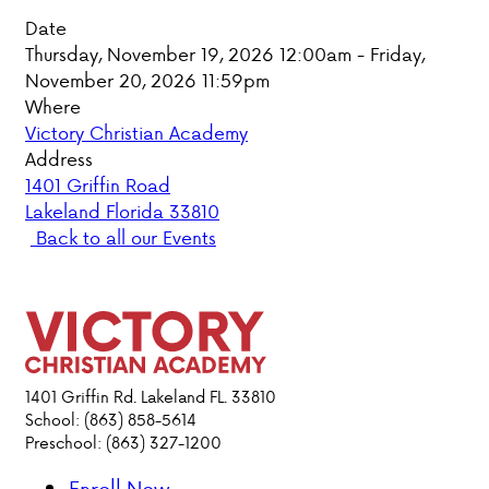
Date
PARENT HUB
Thursday, November 19, 2026 12:00am - Friday,
November 20, 2026 11:59pm
DONATIONS
Where
Victory Christian Academy
Address
ABOUT VCA
1401 Griffin Road
Lakeland Florida 33810
ADMISSIONS
Back to all our Events
ACADEMICS
ATHLETICS
EVENTS
1401 Griffin Rd. Lakeland FL. 33810
School: (863) 858-5614
VISIT
Preschool: (863) 327-1200
CONTACT
PARENT HUB
Enroll Now