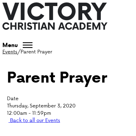
ABOUT VCA
Menu
Events
/
Parent Prayer
ADMISSIONS
Parent Prayer
ACADEMICS
ATHLETICS
Date
EVENTS
Thursday, September 3, 2020
12:00am - 11:59pm
VISIT
Back to all our Events
CONTACT