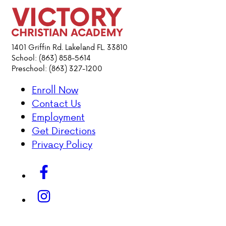
PARENT HUB
DONATIONS
1401 Griffin Rd. Lakeland FL. 33810
School: (863) 858-5614
Preschool: (863) 327-1200
ABOUT VCA
Enroll Now
Contact Us
ADMISSIONS
Employment
Get Directions
ACADEMICS
Privacy Policy
ATHLETICS
EVENTS
VISIT
CONTACT
PARENT HUB