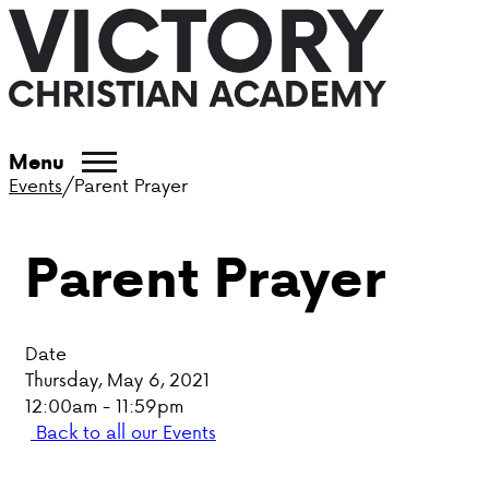
ABOUT VCA
Menu
Events
/
Parent Prayer
ADMISSIONS
Parent Prayer
ACADEMICS
ATHLETICS
Date
EVENTS
Thursday, May 6, 2021
12:00am - 11:59pm
VISIT
Back to all our Events
CONTACT