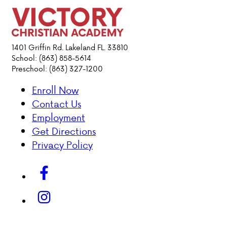
PARENT HUB
DONATIONS
1401 Griffin Rd. Lakeland FL. 33810
School: (863) 858-5614
Preschool: (863) 327-1200
ABOUT VCA
Enroll Now
Contact Us
ADMISSIONS
Employment
Get Directions
ACADEMICS
Privacy Policy
ATHLETICS
EVENTS
VISIT
CONTACT
PARENT HUB