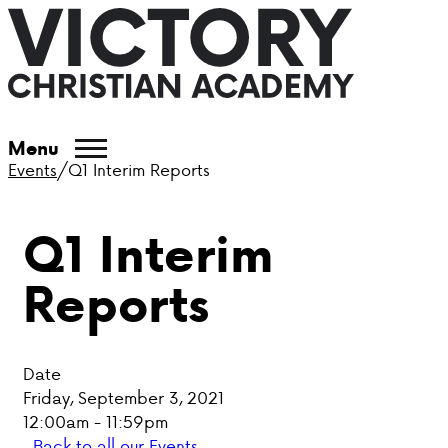
ABOUT VCA
Menu
Events
/
Q1 Interim Reports
ADMISSIONS
Q1 Interim
ACADEMICS
Reports
ATHLETICS
EVENTS
Date
VISIT
Friday, September 3, 2021
12:00am - 11:59pm
CONTACT
Back to all our Events