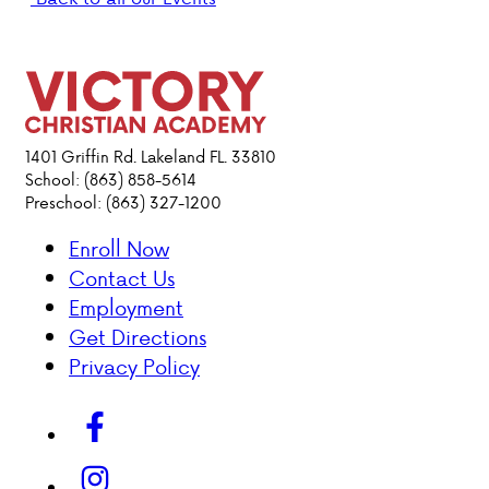
PARENT HUB
DONATIONS
1401 Griffin Rd. Lakeland FL. 33810
ABOUT VCA
School: (863) 858-5614
Preschool: (863) 327-1200
ADMISSIONS
Enroll Now
Contact Us
ACADEMICS
Employment
Get Directions
ATHLETICS
Privacy Policy
EVENTS
VISIT
CONTACT
PARENT HUB