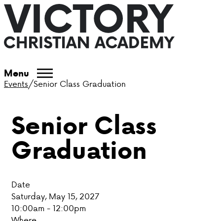
ABOUT VCA
Menu
Events
/
Senior Class Graduation
ADMISSIONS
Senior Class
ACADEMICS
Graduation
ATHLETICS
EVENTS
Date
VISIT
Saturday, May 15, 2027
10:00am - 12:00pm
CONTACT
Where