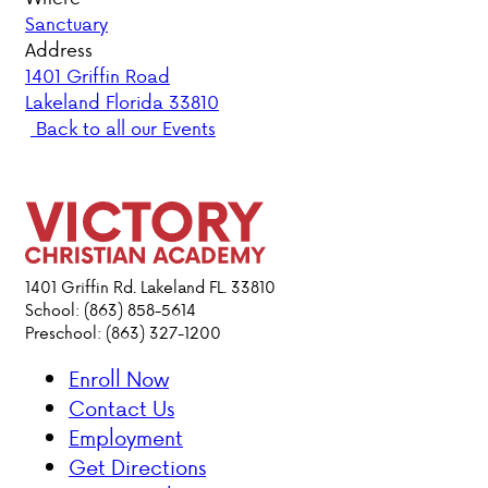
Sanctuary
PARENT HUB
Address
1401 Griffin Road
Lakeland Florida 33810
DONATIONS
Back to all our Events
ABOUT VCA
ADMISSIONS
ACADEMICS
1401 Griffin Rd. Lakeland FL. 33810
School: (863) 858-5614
Preschool: (863) 327-1200
ATHLETICS
Enroll Now
EVENTS
Contact Us
VISIT
Employment
CONTACT
Get Directions
PARENT HUB