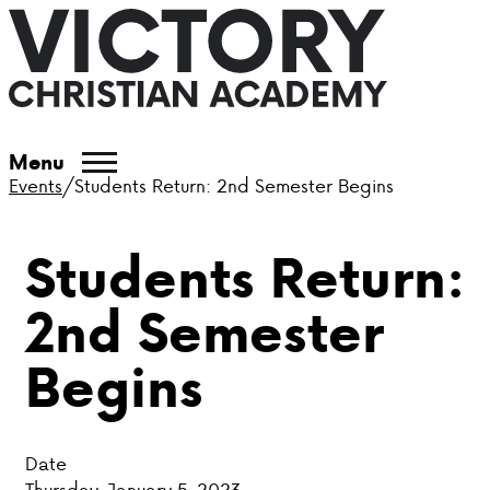
ABOUT VCA
Menu
Events
/
Students Return: 2nd Semester Begins
ADMISSIONS
Students Return:
ACADEMICS
2nd Semester
ATHLETICS
Begins
EVENTS
VISIT
Date
CONTACT
Thursday, January 5, 2023