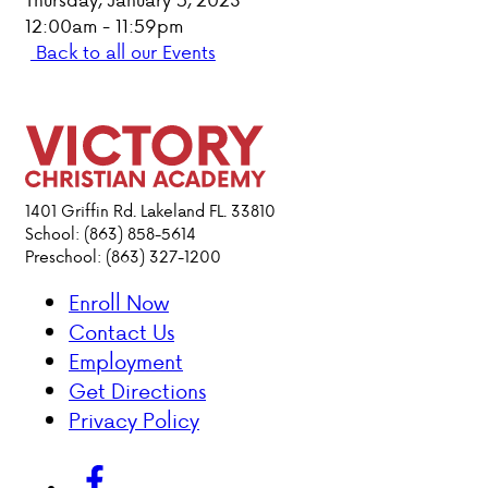
12:00am - 11:59pm
PARENT HUB
Back to all our Events
DONATIONS
ABOUT VCA
1401 Griffin Rd. Lakeland FL. 33810
ADMISSIONS
School: (863) 858-5614
Preschool: (863) 327-1200
ACADEMICS
Enroll Now
Contact Us
ATHLETICS
Employment
Get Directions
EVENTS
Privacy Policy
VISIT
CONTACT
PARENT HUB