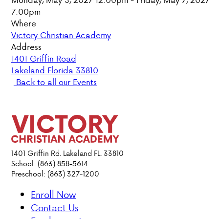
7:00pm
PARENT HUB
Where
Victory Christian Academy
DONATIONS
Address
1401 Griffin Road
Lakeland Florida 33810
ABOUT VCA
Back to all our Events
ADMISSIONS
ACADEMICS
ATHLETICS
1401 Griffin Rd. Lakeland FL. 33810
School: (863) 858-5614
Preschool: (863) 327-1200
EVENTS
VISIT
Enroll Now
CONTACT
Contact Us
PARENT HUB