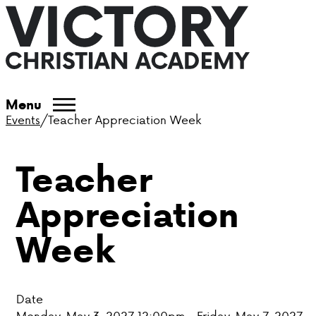
ABOUT VCA
Menu
Events
/
Teacher Appreciation Week
ADMISSIONS
Teacher
ACADEMICS
Appreciation
ATHLETICS
Week
EVENTS
VISIT
Date
CONTACT
Monday, May 3, 2027 12:00pm - Friday, May 7, 2027