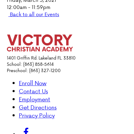
12:00am - 11:59pm
PARENT HUB
Back to all our Events
DONATIONS
ABOUT VCA
1401 Griffin Rd. Lakeland FL. 33810
ADMISSIONS
School: (863) 858-5614
Preschool: (863) 327-1200
ACADEMICS
Enroll Now
Contact Us
ATHLETICS
Employment
Get Directions
EVENTS
Privacy Policy
VISIT
CONTACT
PARENT HUB