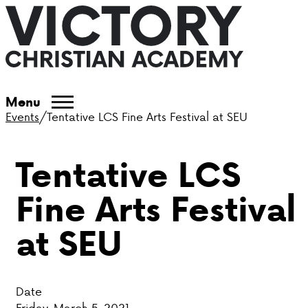
ABOUT VCA
Menu
Events
/
Tentative LCS Fine Arts Festival at SEU
ADMISSIONS
Tentative LCS
ACADEMICS
Fine Arts Festival
ATHLETICS
at SEU
EVENTS
VISIT
Date
CONTACT
Friday, March 5, 2021