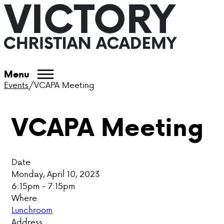
ABOUT VCA
Menu
Events
/
VCAPA Meeting
ADMISSIONS
VCAPA Meeting
ACADEMICS
ATHLETICS
Date
EVENTS
Monday, April 10, 2023
6:15pm - 7:15pm
VISIT
Where
Lunchroom
CONTACT
Address