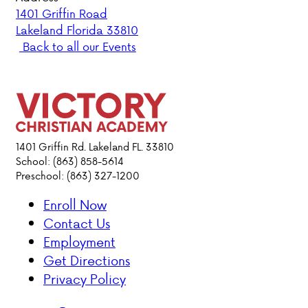
1401 Griffin Road
Lakeland Florida 33810
PARENT HUB
Back to all our Events
DONATIONS
ABOUT VCA
ADMISSIONS
1401 Griffin Rd. Lakeland FL. 33810
School: (863) 858-5614
Preschool: (863) 327-1200
ACADEMICS
Enroll Now
ATHLETICS
Contact Us
Employment
EVENTS
Get Directions
VISIT
Privacy Policy
CONTACT
PARENT HUB