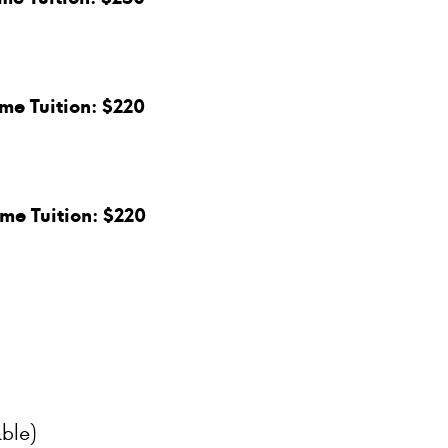
ime Tuition: $220
ime Tuition: $220
ble)