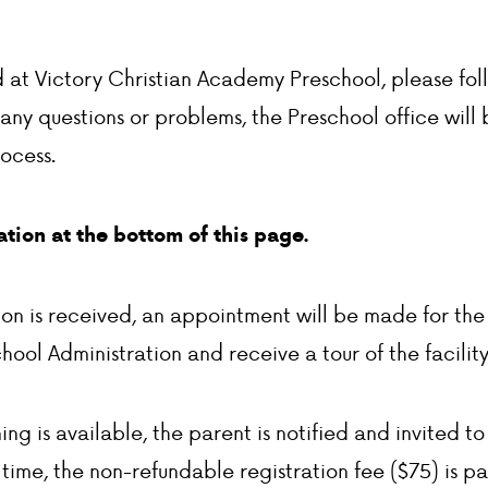
ld at Victory Christian Academy Preschool, please fol
 any questions or problems, the Preschool office will 
rocess.
tion at the bottom of this page.
ion is received, an appointment will be made for the
hool Administration and receive a tour of the facility
g is available, the parent is notified and invited to o
t time, the non-refundable registration fee ($75) is p