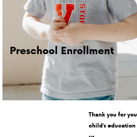
Preschool Enrollment
Thank you for you
child’s education
us.