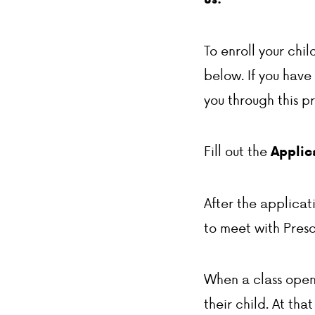
To enroll your chi
below. If you have
you through this p
Fill out the
Applica
After the applicat
to meet with Presc
When a class openin
their child. At tha