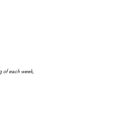
g of each week,