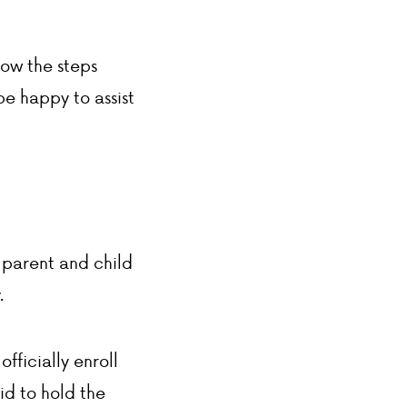
ADMISSIONS
low the steps
ACADEMICS
be happy to assist
ATHLETICS
EVENTS
VISIT
CONTACT
PARENT HUB
 parent and child
DONATIONS
.
fficially enroll
aid to hold the