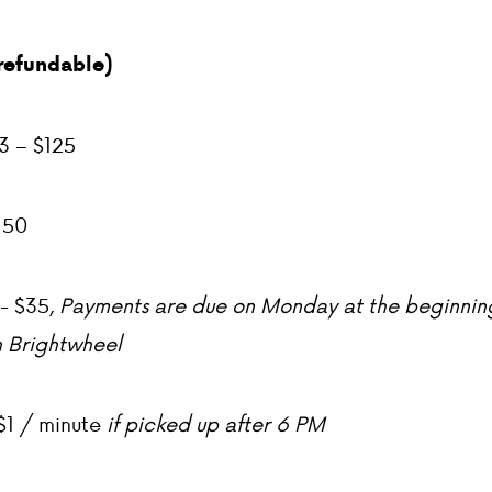
refundable)
3 – $125
150
- $35,
Payments are due on Monday at the beginnin
 Brightwheel
$1 / minute
if picked up after 6 PM