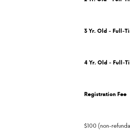
3 Yr. Old - Full-T
4 Yr. Old - Full-T
Registration Fee
$100 (non-refunda