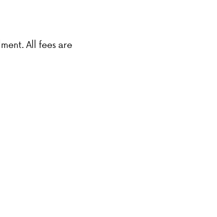
lment. All fees are