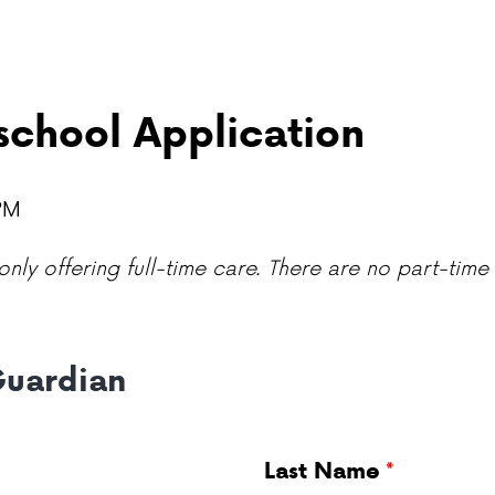
chool Application
 PM
nly offering full-time care. There are no part-time 
Guardian
Last Name