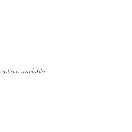
options available.