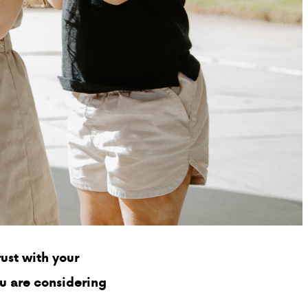
PARENT HUB
DONATIONS
Preschool
Enrollment
K-12
Enrollment
K-12 Tuition
and Fees
Financial Aid
ust with your
Uniforms
ou are considering
ABOUT VCA