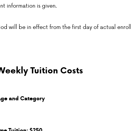
nt information is given.
od will be in effect from the first day of actual enrol
Weekly Tuition Costs
Age and Category
ime Tuition: $250