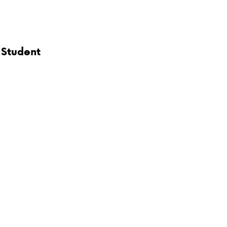
 Student