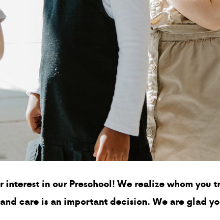
r interest in our Preschool! We realize whom you tr
 and care is an important decision. We are glad y