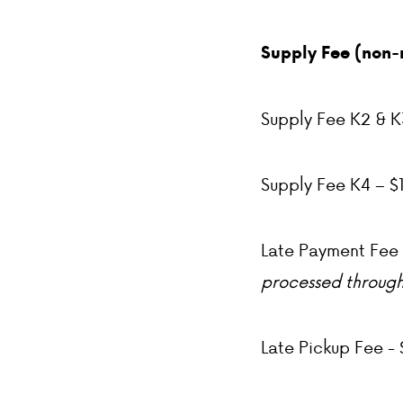
Supply Fee (non-
Supply Fee K2 & K
Supply Fee K4 – $
Late Payment Fee 
processed through
Late Pickup Fee - 