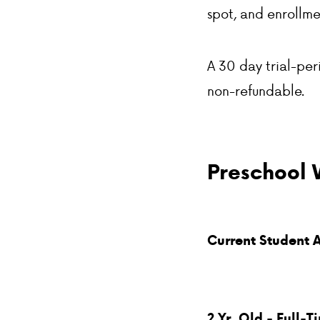
spot, and enrollme
A 30 day trial-peri
non-refundable.
Preschool 
Current Student 
2 Yr. Old - Full-T