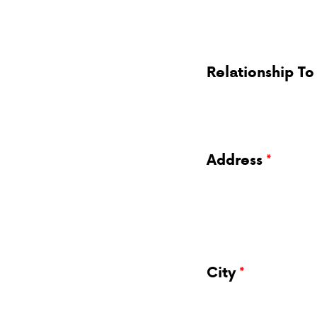
Relationship To
Address
City