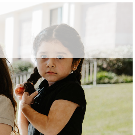
ABOUT VCA
ADMISSIONS
ACADEMICS
ATHLETICS
EVENTS
VISIT
CONTACT