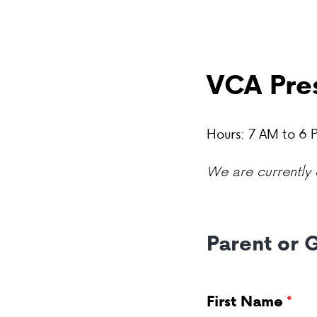
VCA Pres
Hours: 7 AM to 6
We are currently o
Parent or 
First Name