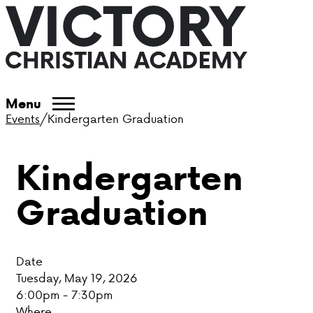
ABOUT VCA
Menu
Events
/
Kindergarten Graduation
ADMISSIONS
Kindergarten
ACADEMICS
Graduation
ATHLETICS
EVENTS
Date
VISIT
Tuesday, May 19, 2026
6:00pm - 7:30pm
CONTACT
Where