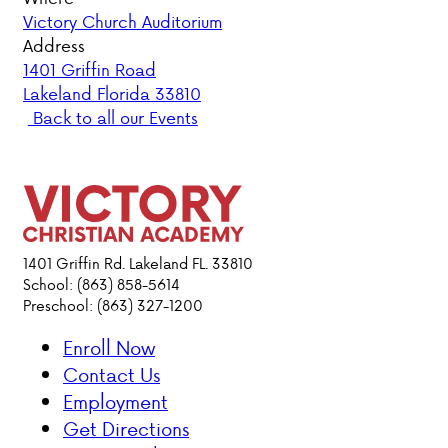
Victory Church Auditorium
PARENT HUB
Address
1401 Griffin Road
Lakeland Florida 33810
DONATIONS
Back to all our Events
ABOUT VCA
ADMISSIONS
ACADEMICS
1401 Griffin Rd. Lakeland FL. 33810
School: (863) 858-5614
Preschool: (863) 327-1200
ATHLETICS
Enroll Now
EVENTS
Contact Us
VISIT
Employment
CONTACT
Get Directions
PARENT HUB