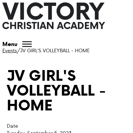
ABOUT VCA
Menu
Events
/
JV GIRL'S VOLLEYBALL - HOME
ADMISSIONS
JV GIRL'S
ACADEMICS
VOLLEYBALL -
ATHLETICS
HOME
EVENTS
VISIT
Date
CONTACT
Tuesday, September 5, 2023