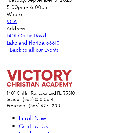
5:00pm - 6:00pm
PARENT HUB
Where
VCA
DONATIONS
Address
1401 Griffin Road
Lakeland Florida 33810
ABOUT VCA
Back to all our Events
ADMISSIONS
ACADEMICS
ATHLETICS
1401 Griffin Rd. Lakeland FL. 33810
School: (863) 858-5614
Preschool: (863) 327-1200
EVENTS
VISIT
Enroll Now
CONTACT
Contact Us
PARENT HUB