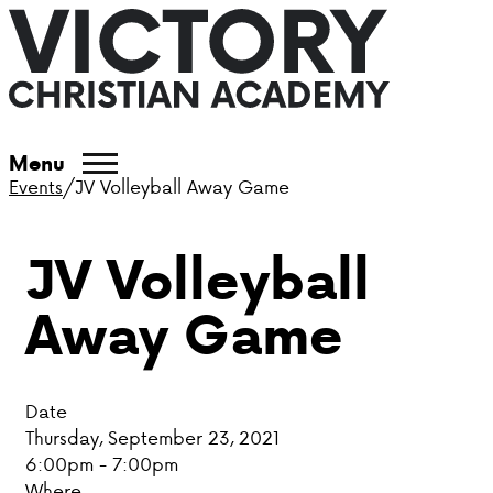
ABOUT VCA
Menu
Events
/
JV Volleyball Away Game
ADMISSIONS
JV Volleyball
ACADEMICS
Away Game
ATHLETICS
EVENTS
Date
VISIT
Thursday, September 23, 2021
6:00pm - 7:00pm
CONTACT
Where