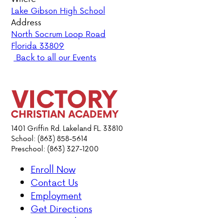
Lake Gibson High School
PARENT HUB
Address
North Socrum Loop Road
Florida 33809
DONATIONS
Back to all our Events
ABOUT VCA
ADMISSIONS
ACADEMICS
1401 Griffin Rd. Lakeland FL. 33810
School: (863) 858-5614
Preschool: (863) 327-1200
ATHLETICS
Enroll Now
EVENTS
Contact Us
VISIT
Employment
CONTACT
Get Directions
PARENT HUB