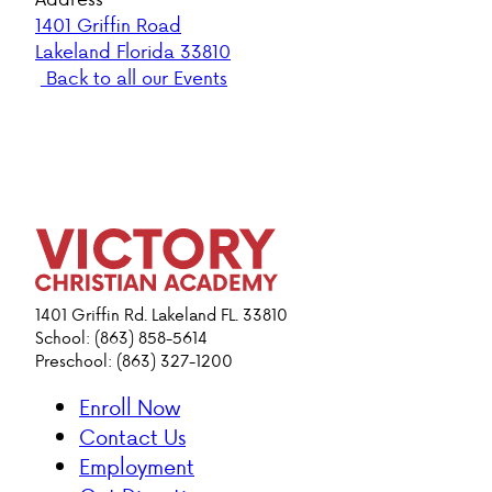
1401 Griffin Road
Lakeland Florida 33810
Back to all our Events
1401 Griffin Rd. Lakeland FL. 33810
School: (863) 858-5614
Preschool: (863) 327-1200
Enroll Now
Contact Us
Employment