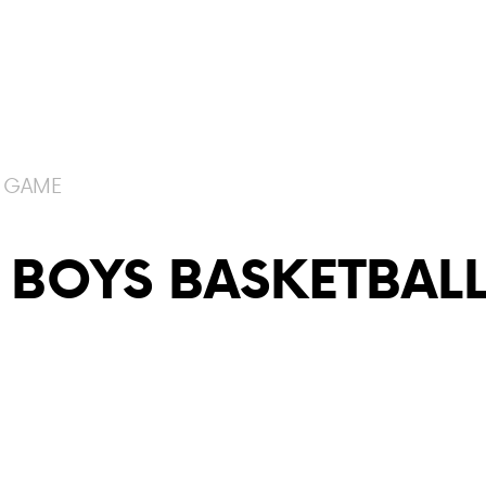
E GAME
 BOYS BASKETBAL