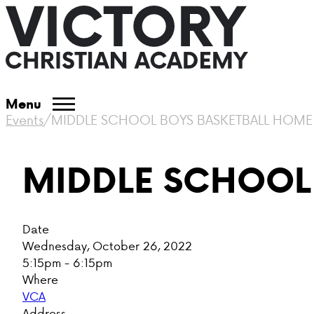
Menu
Events
/
MIDDLE SCHOOL BOYS BASKETBALL HOM
MIDDLE SCHOOL
Date
Wednesday, October 26, 2022
5:15pm - 6:15pm
Where
VCA
Address