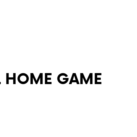
ABOUT VCA
ADMISSIONS
L HOME GAME
ACADEMICS
ATHLETICS
EVENTS
VISIT
CONTACT