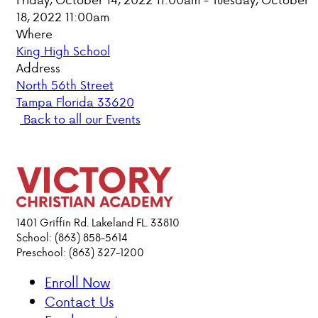
18, 2022 11:00am
PARENT HUB
Where
King High School
DONATIONS
Address
North 56th Street
Tampa Florida 33620
ABOUT VCA
Back to all our Events
ADMISSIONS
ACADEMICS
ATHLETICS
1401 Griffin Rd. Lakeland FL. 33810
School: (863) 858-5614
Preschool: (863) 327-1200
EVENTS
VISIT
Enroll Now
CONTACT
Contact Us
PARENT HUB