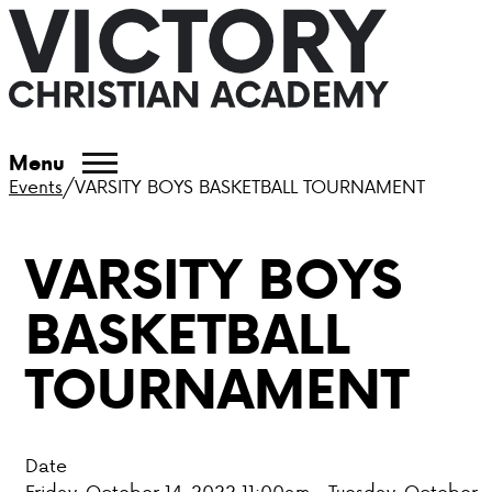
ABOUT VCA
Menu
Events
/
VARSITY BOYS BASKETBALL TOURNAMENT
ADMISSIONS
VARSITY BOYS
ACADEMICS
BASKETBALL
ATHLETICS
TOURNAMENT
EVENTS
VISIT
Date
CONTACT
Friday, October 14, 2022 11:00am - Tuesday, October