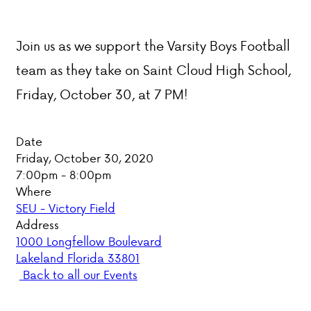
PARENT HUB
Join us as we support the Varsity Boys Football
DONATIONS
team as they take on Saint Cloud High School,
Friday, October 30, at 7 PM!
ABOUT VCA
Date
ADMISSIONS
Friday, October 30, 2020
7:00pm - 8:00pm
ACADEMICS
Where
SEU - Victory Field
ATHLETICS
Address
1000 Longfellow Boulevard
EVENTS
Lakeland Florida 33801
VISIT
Back to all our Events
CONTACT
PARENT HUB