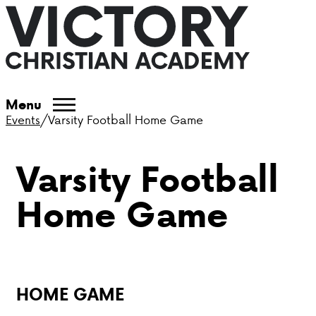
ABOUT VCA
Menu
Events
/
Varsity Football Home Game
ADMISSIONS
Varsity Football
ACADEMICS
Home Game
ATHLETICS
EVENTS
VISIT
HOME GAME
CONTACT