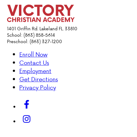
DONATIONS
1401 Griffin Rd. Lakeland FL. 33810
School: (863) 858-5614
Preschool: (863) 327-1200
Enroll Now
Contact Us
Employment
Get Directions
Privacy Policy