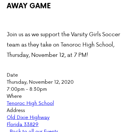
AWAY GAME
PARENT HUB
DONATIONS
Join us as we support the Varsity Girls Soccer
team as they take on Tenoroc High School,
ABOUT VCA
Thursday, November 12, at 7 PM!
ADMISSIONS
Date
ACADEMICS
Thursday, November 12, 2020
7:00pm - 8:30pm
ATHLETICS
Where
Tenoroc High School
EVENTS
Address
VISIT
Old Dixie Highway
CONTACT
Florida 33829
PARENT HUB
Back to all our Events