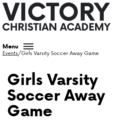
ABOUT VCA
Menu
Events
/
Girls Varsity Soccer Away Game
ADMISSIONS
Girls Varsity
ACADEMICS
Soccer Away
ATHLETICS
Game
EVENTS
VISIT
CONTACT