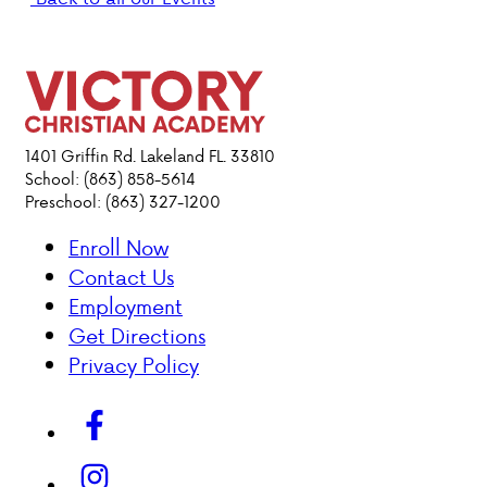
DONATIONS
1401 Griffin Rd. Lakeland FL. 33810
School: (863) 858-5614
Preschool: (863) 327-1200
Enroll Now
Contact Us
Employment
Get Directions
Privacy Policy