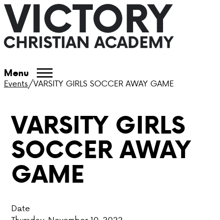
ABOUT VCA
Menu
Events
/
VARSITY GIRLS SOCCER AWAY GAME
ADMISSIONS
VARSITY GIRLS
ACADEMICS
SOCCER AWAY
ATHLETICS
GAME
EVENTS
VISIT
Date
CONTACT
Thursday, November 10, 2022