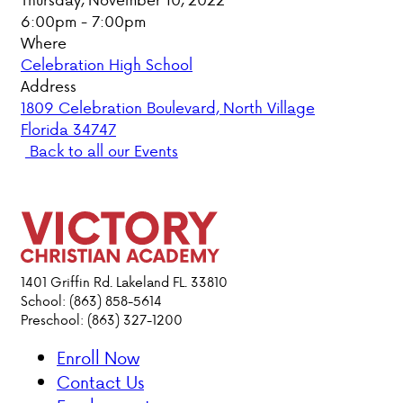
6:00pm - 7:00pm
PARENT HUB
Where
Celebration High School
DONATIONS
Address
1809 Celebration Boulevard, North Village
Florida 34747
ABOUT VCA
Back to all our Events
ADMISSIONS
ACADEMICS
ATHLETICS
1401 Griffin Rd. Lakeland FL. 33810
School: (863) 858-5614
Preschool: (863) 327-1200
EVENTS
VISIT
Enroll Now
CONTACT
Contact Us
PARENT HUB