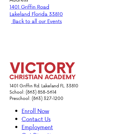
1401 Griffin Road
Lakeland Florida 33810
Back to all our Events
1401 Griffin Rd. Lakeland FL. 33810
School: (863) 858-5614
Preschool: (863) 327-1200
Enroll Now
Contact Us
Employment