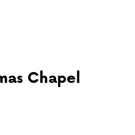
tmas Chapel