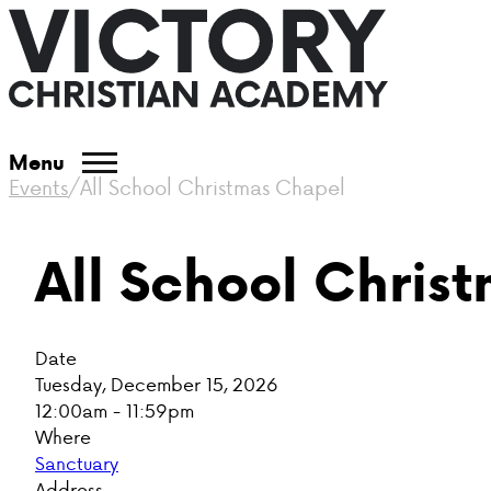
Menu
Events
/
All School Christmas Chapel
All School Chris
Date
Tuesday, December 15, 2026
12:00am - 11:59pm
Where
Sanctuary
Address