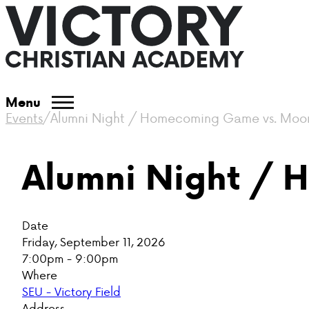
Menu
Events
/
Alumni Night / Homecoming Game vs. Moo
Alumni Night /
Date
Friday, September 11, 2026
7:00pm - 9:00pm
Where
SEU - Victory Field
Address