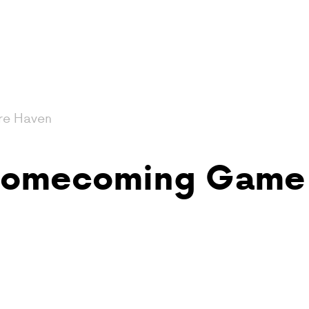
re Haven
 Homecoming Game 