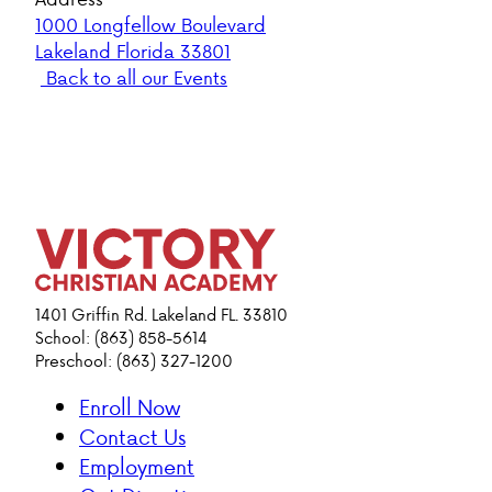
1000 Longfellow Boulevard
Lakeland Florida 33801
Back to all our Events
1401 Griffin Rd. Lakeland FL. 33810
School: (863) 858-5614
Preschool: (863) 327-1200
Enroll Now
Contact Us
Employment