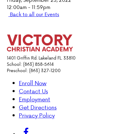
12:00am - 11:59pm
PARENT HUB
Back to all our Events
DONATIONS
ABOUT VCA
1401 Griffin Rd. Lakeland FL. 33810
ADMISSIONS
School: (863) 858-5614
Preschool: (863) 327-1200
ACADEMICS
Enroll Now
Contact Us
ATHLETICS
Employment
Get Directions
EVENTS
Privacy Policy
VISIT
CONTACT
PARENT HUB