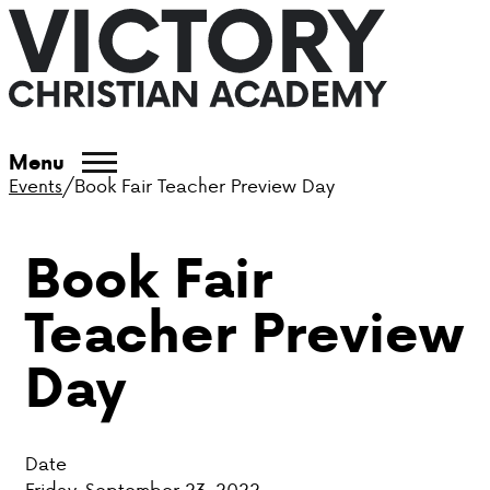
ABOUT VCA
Menu
Events
/
Book Fair Teacher Preview Day
ADMISSIONS
Book Fair
ACADEMICS
Teacher Preview
ATHLETICS
Day
EVENTS
VISIT
Date
CONTACT
Friday, September 23, 2022