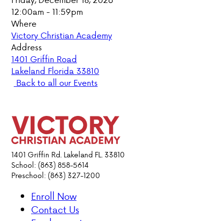
12:00am - 11:59pm
PARENT HUB
Where
Victory Christian Academy
DONATIONS
Address
1401 Griffin Road
Lakeland Florida 33810
ABOUT VCA
Back to all our Events
ADMISSIONS
ACADEMICS
ATHLETICS
1401 Griffin Rd. Lakeland FL. 33810
School: (863) 858-5614
Preschool: (863) 327-1200
EVENTS
VISIT
Enroll Now
CONTACT
Contact Us
PARENT HUB