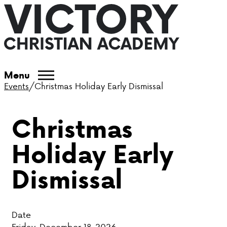
ABOUT VCA
Menu
Events
/
Christmas Holiday Early Dismissal
ADMISSIONS
Christmas
ACADEMICS
Holiday Early
ATHLETICS
Dismissal
EVENTS
VISIT
Date
CONTACT
Friday, December 18, 2026