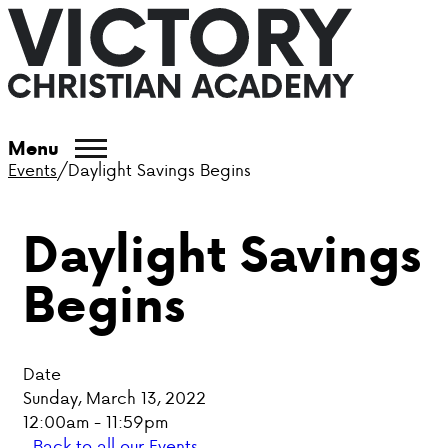
ABOUT VCA
Menu
Events
/
Daylight Savings Begins
ADMISSIONS
Daylight Savings
ACADEMICS
Begins
ATHLETICS
EVENTS
Date
VISIT
Sunday, March 13, 2022
12:00am - 11:59pm
CONTACT
Back to all our Events