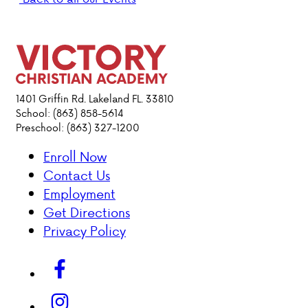
PARENT HUB
DONATIONS
1401 Griffin Rd. Lakeland FL. 33810
ABOUT VCA
School: (863) 858-5614
Preschool: (863) 327-1200
ADMISSIONS
Enroll Now
Contact Us
ACADEMICS
Employment
Get Directions
ATHLETICS
Privacy Policy
EVENTS
VISIT
CONTACT
PARENT HUB