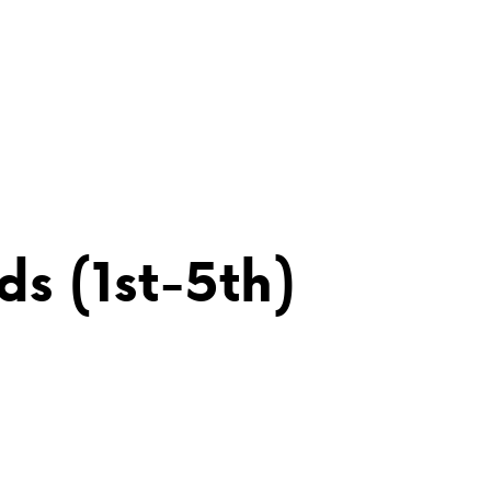
s (1st-5th)