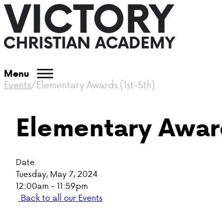
Menu
Events
/
Elementary Awards (1st-5th)
Elementary Award
Date
Tuesday, May 7, 2024
12:00am - 11:59pm
Back to all our Events