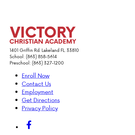
1401 Griffin Rd. Lakeland FL. 33810
School: (863) 858-5614
Preschool: (863) 327-1200
Enroll Now
Contact Us
Employment
Get Directions
Privacy Policy