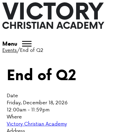
ABOUT VCA
Menu
Events
/
End of Q2
ADMISSIONS
End of Q2
ACADEMICS
ATHLETICS
Date
EVENTS
Friday, December 18, 2026
12:00am - 11:59pm
VISIT
Where
Victory Christian Academy
CONTACT
Address