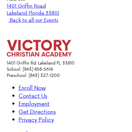
1401 Griffin Road
Lakeland Florida 33810
PARENT HUB
Back to all our Events
DONATIONS
ABOUT VCA
ADMISSIONS
1401 Griffin Rd. Lakeland FL. 33810
School: (863) 858-5614
Preschool: (863) 327-1200
ACADEMICS
Enroll Now
ATHLETICS
Contact Us
Employment
EVENTS
Get Directions
VISIT
Privacy Policy
CONTACT
PARENT HUB