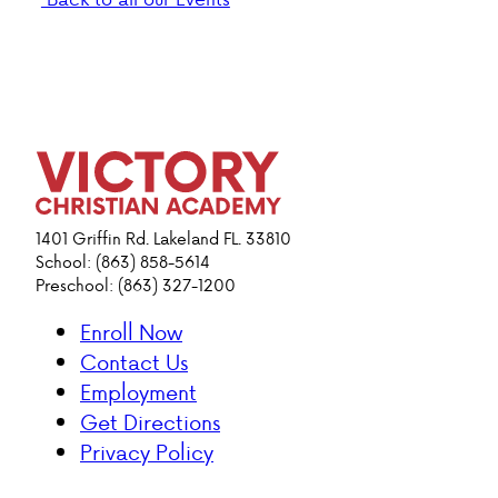
1401 Griffin Rd. Lakeland FL. 33810
School: (863) 858-5614
Preschool: (863) 327-1200
Enroll Now
Contact Us
Employment
Get Directions
Privacy Policy