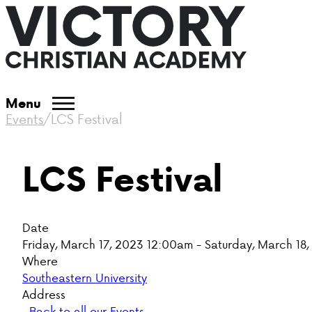
Menu
Events
/
LCS Festival
LCS Festival
Date
Friday, March 17, 2023 12:00am - Saturday, March 18
Where
Southeastern University
Address
Back to all our Events