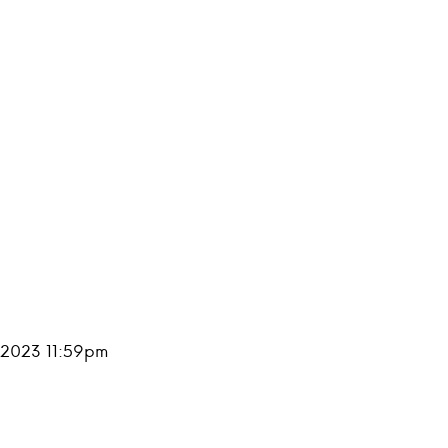
, 2023 11:59pm