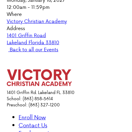
12:00am - 11:59pm
PARENT HUB
Where
Victory Christian Academy
DONATIONS
Address
1401 Griffin Road
Lakeland Florida 33810
ABOUT VCA
Back to all our Events
ADMISSIONS
ACADEMICS
ATHLETICS
1401 Griffin Rd. Lakeland FL. 33810
School: (863) 858-5614
Preschool: (863) 327-1200
EVENTS
VISIT
Enroll Now
CONTACT
Contact Us
PARENT HUB