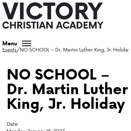
ABOUT VCA
Menu
Events
/
NO SCHOOL – Dr. Martin Luther King, Jr. Holiday
ADMISSIONS
NO SCHOOL –
ACADEMICS
Dr. Martin Luther
ATHLETICS
King, Jr. Holiday
EVENTS
VISIT
Date
CONTACT
Monday, January 18, 2027