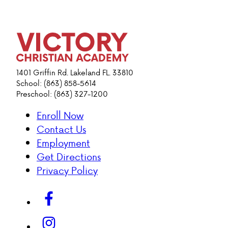
1401 Griffin Rd. Lakeland FL. 33810
School: (863) 858-5614
Preschool: (863) 327-1200
Enroll Now
Contact Us
Employment
Get Directions
Privacy Policy