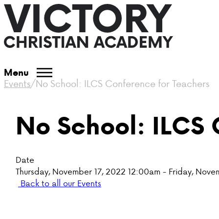
Menu
Events
/
No School: ILCS Conference for Teachers
No School: ILCS 
Date
Thursday, November 17, 2022 12:00am - Friday, Nove
Back to all our Events