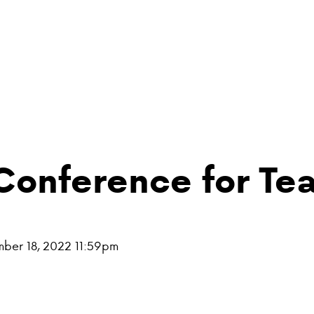
Conference for Te
mber 18, 2022 11:59pm