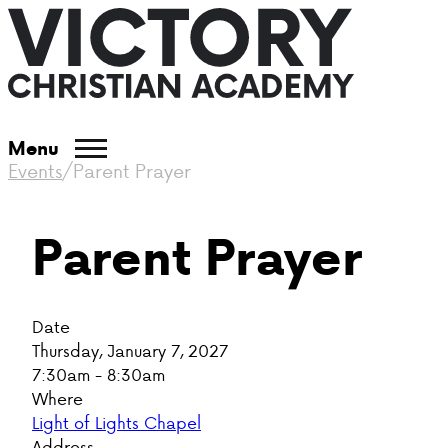
Menu
Events
/
Parent Prayer
Parent Prayer
Date
Thursday, January 7, 2027
7:30am - 8:30am
Where
Light of Lights Chapel
Address