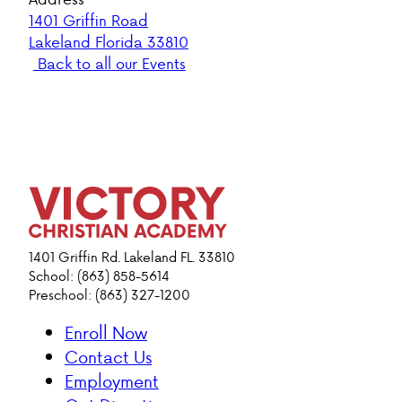
1401 Griffin Road
Lakeland Florida 33810
Back to all our Events
1401 Griffin Rd. Lakeland FL. 33810
School: (863) 858-5614
Preschool: (863) 327-1200
Enroll Now
Contact Us
Employment